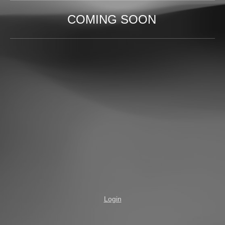
COMING SOON
Login